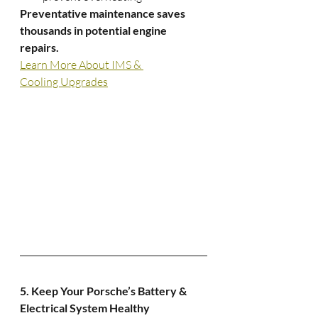
Preventative maintenance saves 
thousands in potential engine 
repairs.
Learn More About IMS & 
Cooling Upgrades
5. Keep Your Porsche’s Battery & 
Electrical System Healthy