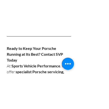
Ready to Keep Your Porsche 
Running at Its Best? Contact SVP 
Today
At 
Sports Vehicle Performance
, we 
offer 
specialist Porsche servicing, 
performance upgrades, and 
diagnostics
 to ensure your sports car 
runs flawlessly.
Call Us:
 01386 793138
Email 