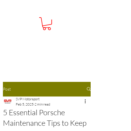
Contact Us:
01386 793138
Info@Sportsvehicleperformance.co.u
k
Post
SVP Motorsport
Feb 5, 2025
2 min read
5 Essential Porsche
Maintenance Tips to Keep