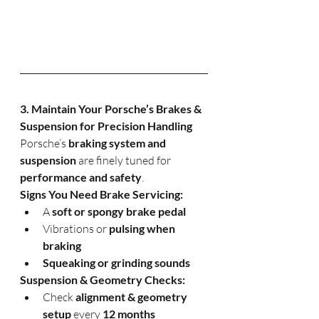
3. Maintain Your Porsche’s Brakes & 
Suspension for Precision Handling
Porsche’s 
braking system and 
suspension
 are finely tuned for 
performance and safety
.
Signs You Need Brake Servicing:
A 
soft or spongy brake pedal
Vibrations or 
pulsing when 
braking
Squeaking or grinding sounds
Suspension & Geometry Checks:
Check 
alignment & geometry 
setup
 every 
12 months