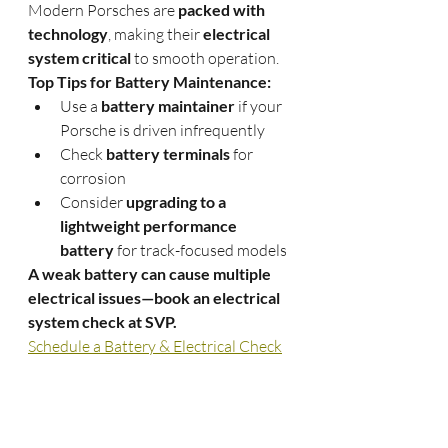
Modern Porsches are 
packed with 
technology
, making their 
electrical 
system critical
 to smooth operation.
Top Tips for Battery Maintenance:
Use a 
battery maintainer
 if your 
Porsche is driven infrequently
Check 
battery terminals
 for 
corrosion
Consider 
upgrading to a 
lightweight performance 
battery
 for track-focused models
A weak battery can cause multiple 
electrical issues—book an electrical 
system check at SVP.
Schedule a Battery & Electrical Check