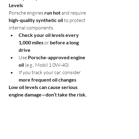
Levels
Porsche engines 
run hot
 and require 
high-quality synthetic oil
 to protect 
internal components.
Check your oil levels every 
1,000 miles
 or 
before a long 
drive
Use 
Porsche-approved engine 
oil
 (e.g., Mobil 1 0W-40)
If you track your car, consider 
more frequent oil changes
Low oil levels can cause serious 
engine damage—don’t take the risk.