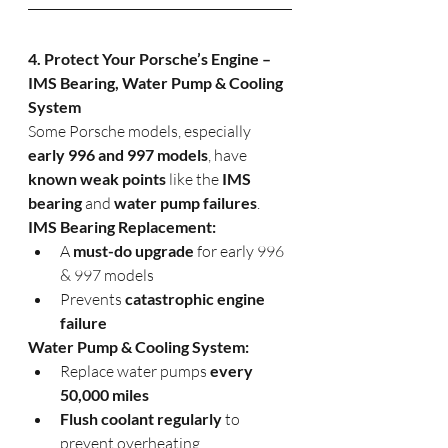
4. Protect Your Porsche’s Engine – 
IMS Bearing, Water Pump & Cooling 
System
Some Porsche models, especially 
early 996 and 997 models
, have 
known weak points
 like the 
IMS 
bearing
 and 
water pump failures
.
IMS Bearing Replacement:
A 
must-do upgrade
 for early 996 
& 997 models
Prevents 
catastrophic engine 
failure
Water Pump & Cooling System:
Replace water pumps 
every 
50,000 miles
Flush coolant regularly
 to 
prevent overheating