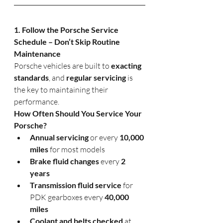
1. Follow the Porsche Service 
Schedule – Don’t Skip Routine 
Maintenance
Porsche vehicles are built to 
exacting 
standards
, and 
regular servicing
 is 
the key to maintaining their 
performance.
How Often Should You Service Your 
Porsche?
Annual servicing
 or every 
10,000 
miles
 for most models
Brake fluid changes
 every 
2 
years
Transmission fluid service
 for 
PDK gearboxes every 
40,000 
miles
Coolant and belts checked
 at 