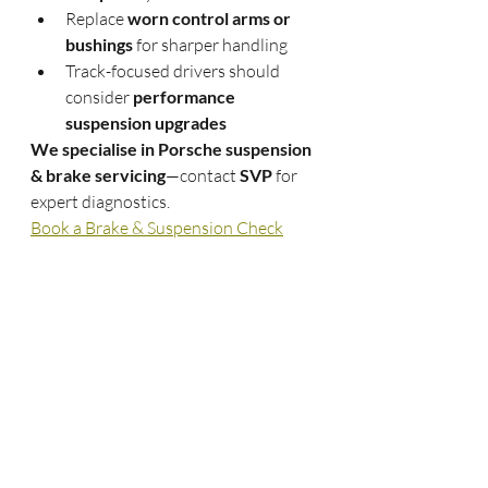
Replace 
worn control arms or 
bushings
 for sharper handling
Track-focused drivers should 
consider 
performance 
suspension upgrades
We specialise in Porsche suspension 
& brake servicing
—contact 
SVP
 for 
expert diagnostics.
Book a Brake & Suspension Check