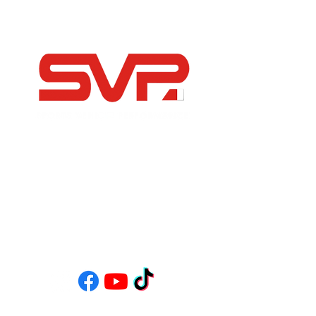
-Independent Porsche Specialists
-Modern, Sports and Classic Car Servicing &
Restoration
-FIA Historic Motorsport Specialists
-Bespoke Road Builds