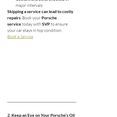
major intervals
Skipping a service can lead to costly 
repairs
. Book your 
Porsche 
service
 today with 
SVP
 to ensure 
your car stays in top condition.
Book a Service
2. Keep an Eye on Your Porsche’s Oil 