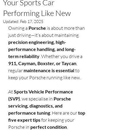
Your Sports Car
Performing Like New
Updated:
Feb 17, 2025
Owning a 
Porsche
 is about more than 
just driving—it’s about maintaining 
precision engineering, high-
performance handling, and long-
term reliability
. Whether you drive a 
911, Cayman, Boxster, or Taycan
, 
regular 
maintenance is essential
 to 
keep your Porsche running like new.
At 
Sports Vehicle Performance 
(SVP)
, we specialise in 
Porsche 
servicing, diagnostics, and 
performance tuning
. Here are our 
top 
five expert tips
 for keeping your 
Porsche in 
perfect condition
.