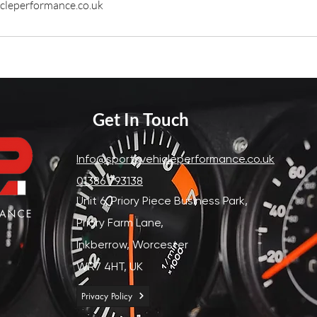
cleperformance.co.uk
Get In Touch
Info@sportsvehicleperformance.co.uk
01386 793138
Unit 6, Priory Piece Business Park,
Priory Farm Lane,
Inkberrow,
Worcester
WR7 4HT, UK
Privacy Policy