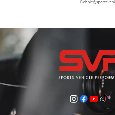
Debbie@sportsvehi