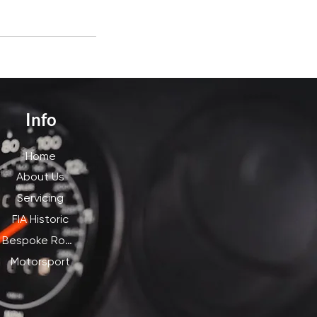
Info
Home
About Us
Servicing
FIA Historic
Bespoke Road
Motorsport