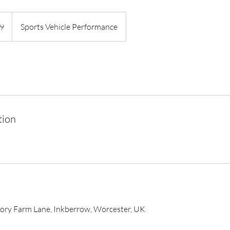
9
Sports Vehicle Performance
tion
iory Farm Lane, Inkberrow, Worcester, UK