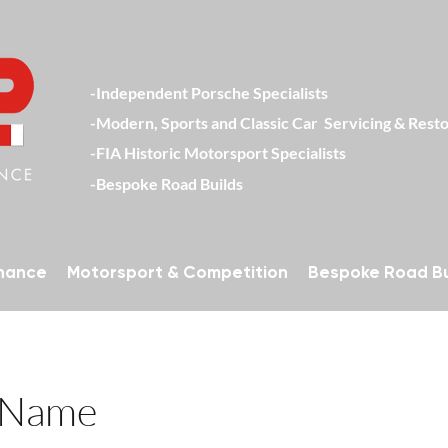
-Independent Porsche Specialists
-Modern, Sports and Classic Car Servici
-FIA Historic Motorsport Specialists
-Bespoke Road Builds
enance
Motorsport & Competition
Bespoke Road Bu
 Name