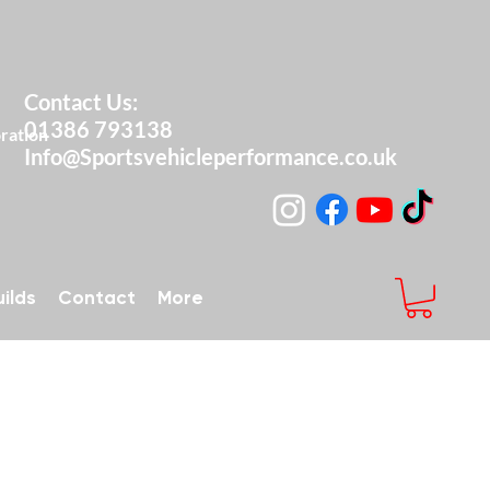
Contact Us:
01386 793138
ng & Restoration
Info@Sportsvehicleperformance.co.uk
ilds
Contact
More