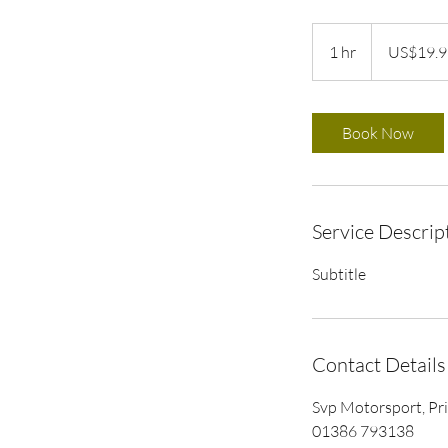
19.99
US
1 hr
1
US$19.9
dollars
h
Book Now
Service Descrip
Subtitle
Contact Details
Svp Motorsport, Pr
01386 793138