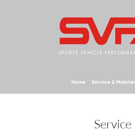
Home
Service & Maint
Service