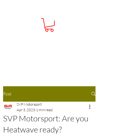
Contact Us:
01386 793138
Info@Sportsvehicleperformance.co.u
k
Post
SVP Motorsport
Apr 3, 2023
1 min read
SVP Motorsport: Are you
Heatwave ready?