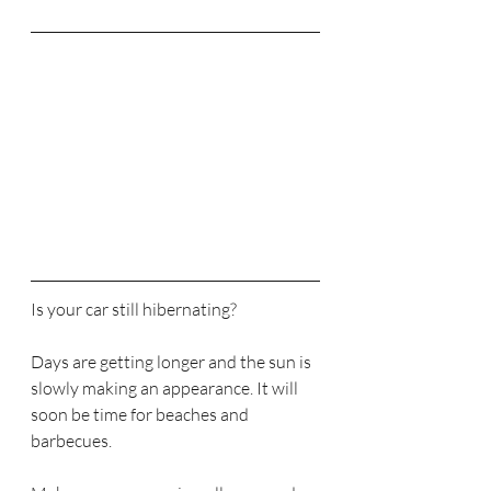
Is your car still hibernating?
Days are getting longer and the sun is 
slowly making an appearance. It will 
soon be time for beaches and 
barbecues.