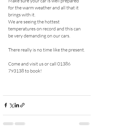
Make sure your car is well prepared 
for the warm weather and all that it 
brings with it.
We are seeing the hottest 
temperatures on record and this can 
be very demanding on our cars.
There really is no time like the present.
Come and visit us or call 01386 
793138 to book!