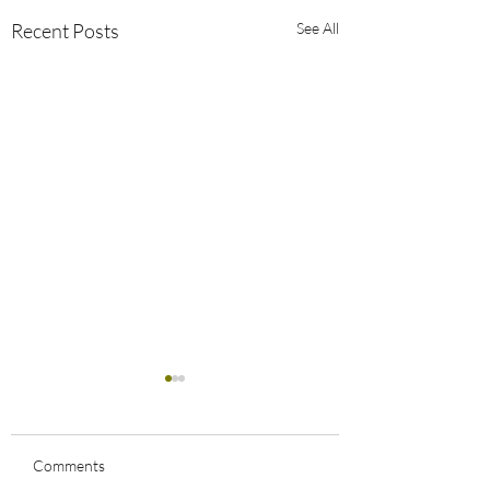
Recent Posts
See All
Comments