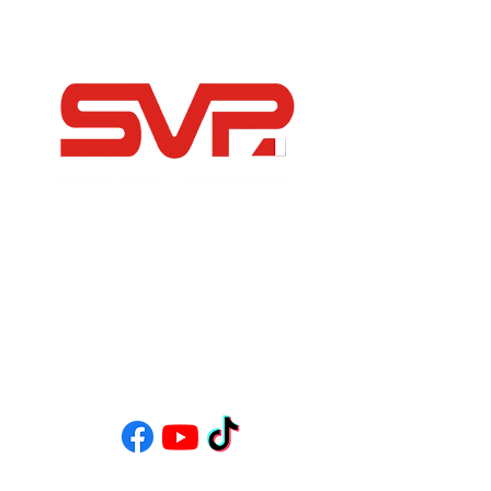
-Independent Porsche Specialists
-Modern, Sports and Classic Car Servicing &
Restoration
-FIA Historic Motorsport Specialists
-Bespoke Road Builds